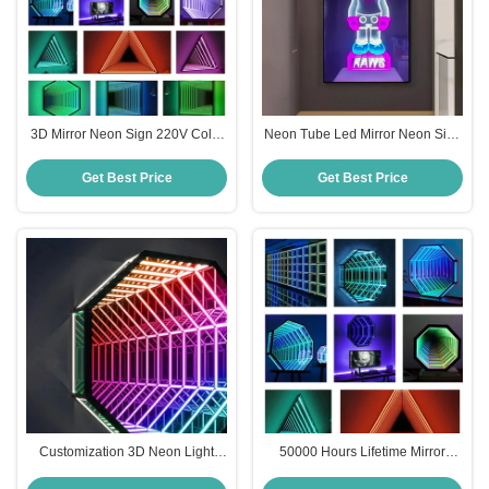
3D Mirror Neon Sign 220V Color
Neon Tube Led Mirror Neon Sign
Changing Neon Sign For
Home Decor Custom Led Neon
Entertainment Area
Lights 220V
Get Best Price
Get Best Price
Customization 3D Neon Light
50000 Hours Lifetime Mirror
Mirror CE Rgbw Led Neon Rgb
Neon Sign Octagon Infinity LED