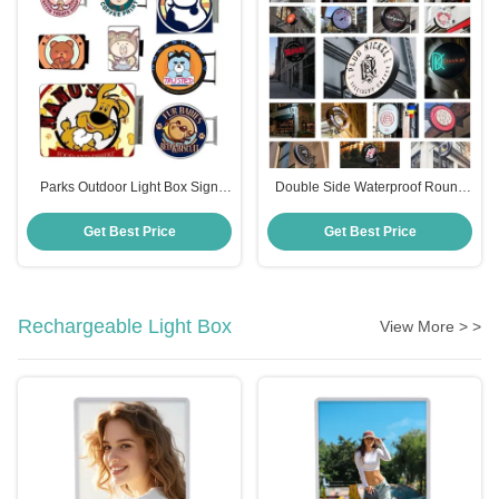
Parks Outdoor Light Box Sign
Double Side Waterproof Round
RoHS Light Box Outdoor Signs
Round Led Light Box Sign For
12V Output
Parks Led Light Box
Get Best Price
Get Best Price
Rechargeable Light Box
View More > >