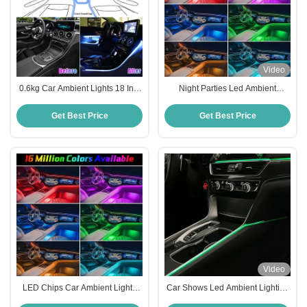
Video
0.6kg Car Ambient Lights 18 In 1
Night Parties Led Ambient
Symphony Music Control
Lighting Car Four Mode Bluetooth
Wireless Ambient Lighting Car
Interior Car Ambient Lighting
Get Best Price
Get Best Price
Video
LED Chips Car Ambient Lights
Car Shows Led Ambient Lighting
APP Keyboard Control Wireless
Car Kit 12V 20m Led Car Ambient