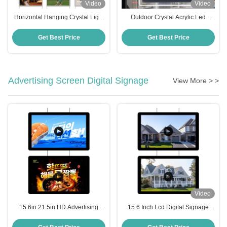
Video
Video
Horizontal Hanging Crystal Light
Outdoor Crystal Acrylic Led
Box 210 X 297mm Slim LED Sign
Poster Frame Light Led
Board Display Panel
Advertising Display Board
Get Best Price
Get Best Price
Advertising Screen Digital Signage
View More > >
Video
15.6in 21.5in HD Advertising
15.6 Inch Lcd Digital Signage
Screen Digital Signage Player
Player High Brightness Digital
Commercial Digital Signage
Screens For Advertising