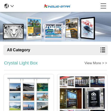
Products
All Category
Crystal Light Box
View More > >