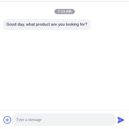
Get Best Price
Get Best Price
7:13 AM
Good day, what product are you looking for?
Quick Contact
Address
Floor 4, Building 4, Xintang Industrial Zone, Baishixia,
Fuyong Street, Baoan District, Shenzhen, Guangdong,
China
Tel
86-137-9834-3469
E-mail
Luna@kingwe-star.com