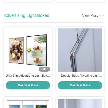
Advertising Light Boxes
View More > >
Video
Ultra Slim Advertising Light Boxes
Double Sides Adverting Light
Restaurant Shop Tempered Glass
Boxes 8000K Color Temperature
Led Light Box
Large Light Box For Office
Get Best Price
Get Best Price