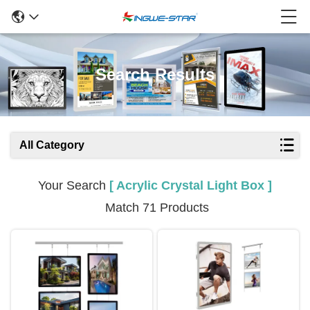
Search Results
All Category
Your Search
[ Acrylic Crystal Light Box ]
Match 71 Products