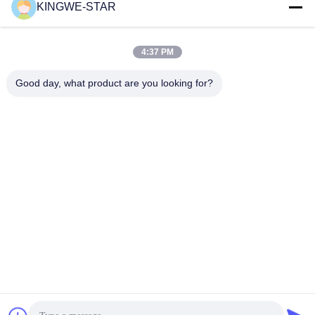
KINGWE-STAR
Quick Contact
4:37 PM
Address
Floor 4, Building 4, Xintang Industrial Zone, Baishixia,
Good day, what product are you looking for?
Fuyong Street, Baoan District, Shenzhen, Guangdong,
China
Tel
86-137-9834-3469
E-mail
Luna@kingwe-star.com
Privacy Policy
|
Sitemap
| China Good Quality Crystal Light Box
Supplier. Copyright © 2024-2026 SHENZHEN KINGWE-STAR
OPTO-ELECTRONICS TECHNOLOGY CO, LTD. . All Rights