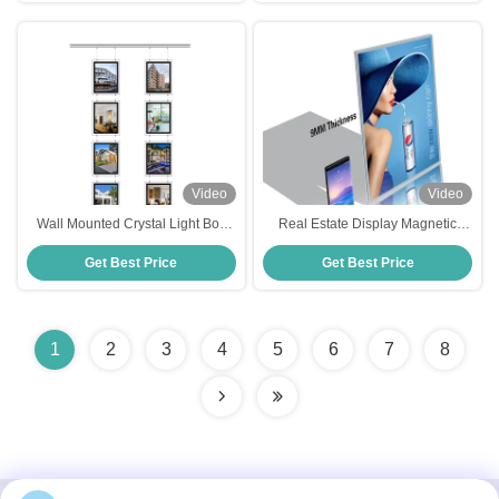
Video
Video
Wall Mounted Crystal Light Box
Real Estate Display Magnetic
5000Lux Window Display Led
Acrylic Advertising Light Box -40C
Get Best Price
Get Best Price
Advertising Display Board
～ 55C for Tabletop Advertising
1
2
3
4
5
6
7
8