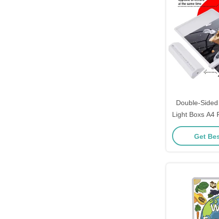
Double-Sided
Light Boxs A4
Restau
Get Bes