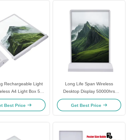
ng Rechargeable Light
Long Life Span Wireless
less A4 Light Box 5V
Desktop Display 50000hrs
2A
DC5V Voltage
t Best Price
Get Best Price