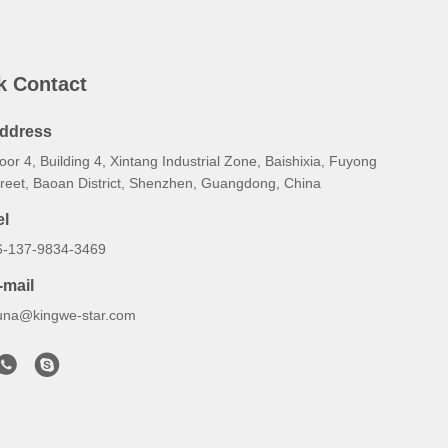
k Contact
ddress
oor 4, Building 4, Xintang Industrial Zone, Baishixia, Fuyong
treet, Baoan District, Shenzhen, Guangdong, China
el
6-137-9834-3469
-mail
una@kingwe-star.com