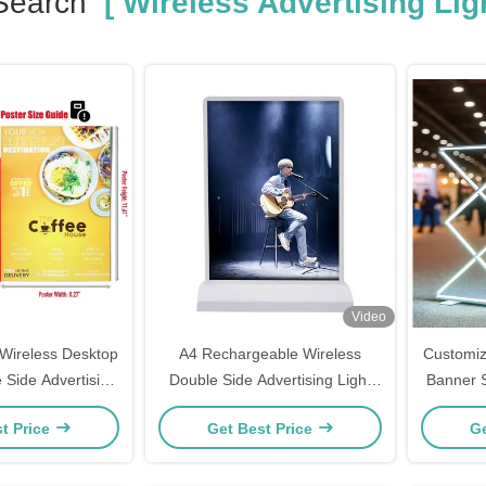
Search
[ Wireless Advertising Lig
Video
Wireless Desktop
A4 Rechargeable Wireless
Customiz
 Side Advertising
Double Side Advertising Light
Banner S
xes 50000hrs
Box 5V 2A
t Price
Get Best Price
Ge