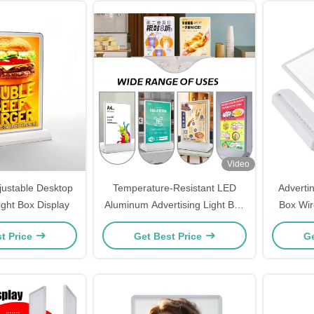
Video
justable Desktop
Temperature-Resistant LED
Adverti
ight Box Display
Aluminum Advertising Light Box
Box Wire
for Indoor/Outdoor Voltage
t Price
Get Best Price
Ge
DC5V