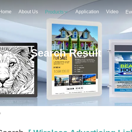
Home
About Us
Application
Video
Products
Ev
Search Result
r