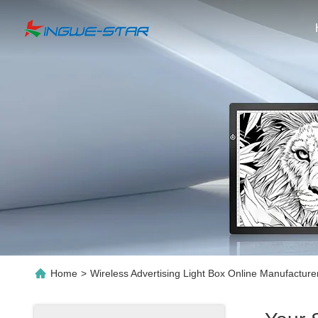
Home
>
Wireless Advertising Light Box Online Manufacture