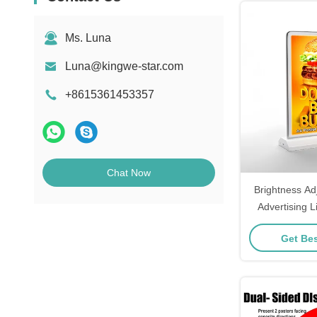
Ms. Luna
Luna@kingwe-star.com
+8615361453357
Chat Now
Brightness Ad
Advertising L
Get Bes