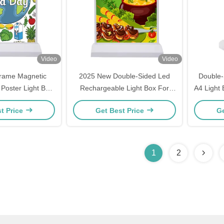
Video
Video
rame Magnetic
2025 New Double-Sided Led
Double-
 Poster Light Box
Rechargeable Light Box For
A4 Light
d For Cinema
Advertising Board Pannel
R
t Price
Get Best Price
Ge
aurant
1
2