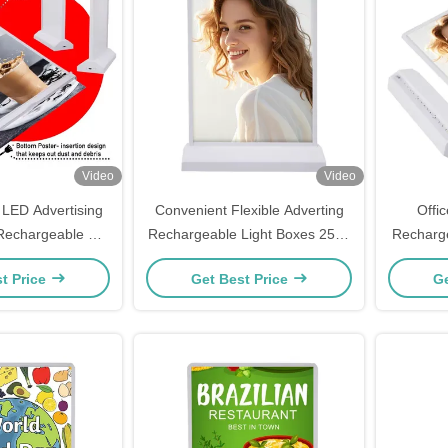
Video
Video
 LED Advertising
Convenient Flexible Adverting
Offic
 Rechargeable For
Rechargeable Light Boxes 2500
Recharge
rant Menu
Lux
Pri
t Price
Get Best Price
Ge