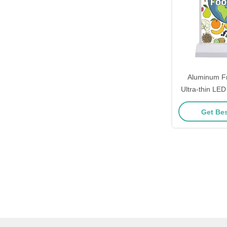
Aluminum F
Ultra-thin LED
Menu Boar
Get Bes
Rest