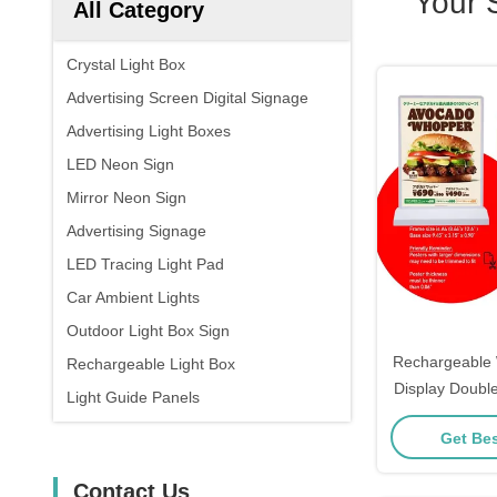
Your 
All Category
Crystal Light Box
Advertising Screen Digital Signage
Advertising Light Boxes
LED Neon Sign
Mirror Neon Sign
Advertising Signage
LED Tracing Light Pad
Car Ambient Lights
Outdoor Light Box Sign
Rechargeable 
Rechargeable Light Box
Display Double
Light Guide Panels
Light Bo
Get Bes
Contact Us