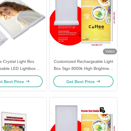
Video
e Crystal Light Box
Customized Rechargeable Light
able LED Lightbox A4
Box Sign 8000k High Brightness
nter Fast Printing
Led Box Sign
t Best Price
Get Best Price