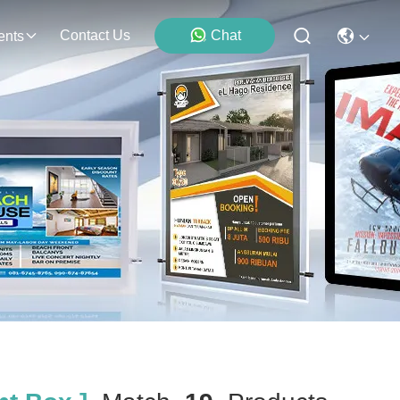
Contact Us
Chat
ents