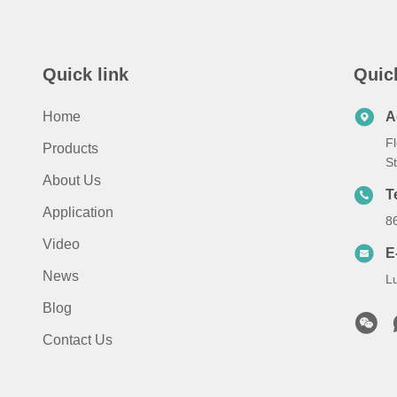
Quick link
Quic
Home
A
Fl
Products
S
About Us
T
Application
8
Video
E
News
L
Blog
Contact Us