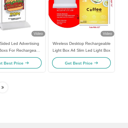
Video
Video
Sided Led Advertising
Wireless Desktop Rechargeable
 Boxs For Rechargeable
Light Box A4 Slim Led Light Box
estaurant Menu
t Best Price
Get Best Price