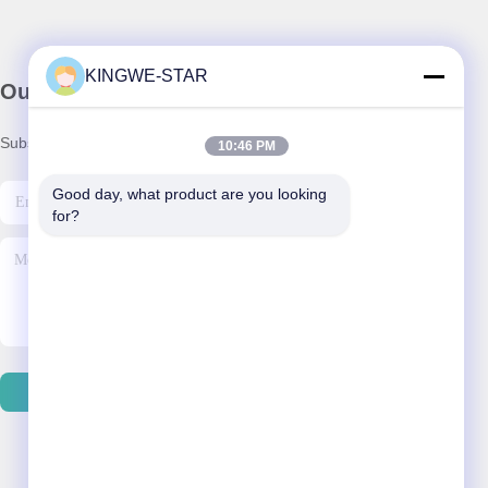
KINGWE-STAR
Our Newsletter
Subscribe to our newsletter for discounts and more.
10:46 PM
Good day, what product are you looking 
for?
Contact Us