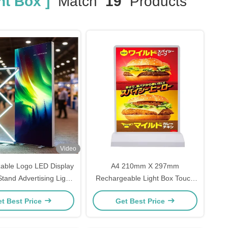
ht Box ]
Match
19
Products
Video
able Logo LED Display
A4 210mm X 297mm
tand Advertising Light
Rechargeable Light Box Touch
Boxes
Switch Led Advertising Light Box
t Best Price
Get Best Price