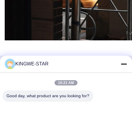
KINGWE-STAR
Quick Contact
10:21 AM
Address
Floor 4, Building 4, Xintang Industrial Zone, Baishixia,
Good day, what product are you looking for?
Fuyong Street, Baoan District, Shenzhen, Guangdong,
China
Tel
86-137-9834-3469