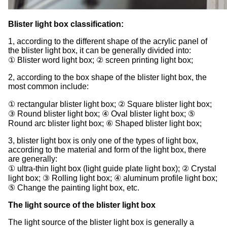
Blister light box classification:
1, according to the different shape of the acrylic panel of
the blister light box, it can be generally divided into:
① Blister word light box; ② screen printing light box;
2, according to the box shape of the blister light box, the
most common include:
① rectangular blister light box; ② Square blister light box;
③ Round blister light box; ④ Oval blister light box; ⑤
Round arc blister light box; ⑥ Shaped blister light box;
3, blister light box is only one of the types of light box,
according to the material and form of the light box, there
are generally:
① ultra-thin light box (light guide plate light box); ② Crystal
light box; ③ Rolling light box; ④ aluminum profile light box;
⑤ Change the painting light box, etc.
The light source of the blister light box
The light source of the blister light box is generally a