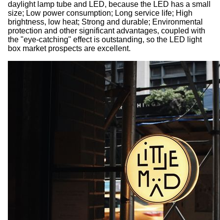
daylight lamp tube and LED, because the LED has a small
size; Low power consumption; Long service life; High
brightness, low heat; Strong and durable; Environmental
protection and other significant advantages, coupled with
the "eye-catching" effect is outstanding, so the LED light
box market prospects are excellent.