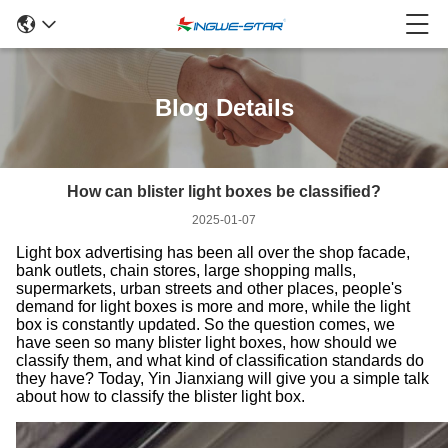
Blog Details
How can blister light boxes be classified?
2025-01-07
Light box advertising has been all over the shop facade,
bank outlets, chain stores, large shopping malls,
supermarkets, urban streets and other places, people's
demand for light boxes is more and more, while the light
box is constantly updated. So the question comes, we
have seen so many blister light boxes, how should we
classify them, and what kind of classification standards do
they have? Today, Yin Jianxiang will give you a simple talk
about how to classify the blister light box.