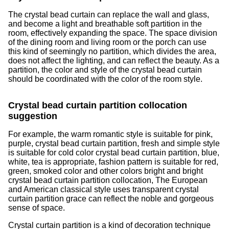
The crystal bead curtain can replace the wall and glass,
and become a light and breathable soft partition in the
room, effectively expanding the space. The space division
of the dining room and living room or the porch can use
this kind of seemingly no partition, which divides the area,
does not affect the lighting, and can reflect the beauty. As a
partition, the color and style of the crystal bead curtain
should be coordinated with the color of the room style.
Crystal bead curtain partition collocation
suggestion
For example, the warm romantic style is suitable for pink,
purple, crystal bead curtain partition, fresh and simple style
is suitable for cold color crystal bead curtain partition, blue,
white, tea is appropriate, fashion pattern is suitable for red,
green, smoked color and other colors bright and bright
crystal bead curtain partition collocation, The European
and American classical style uses transparent crystal
curtain partition grace can reflect the noble and gorgeous
sense of space.
Crystal curtain partition is a kind of decoration technique