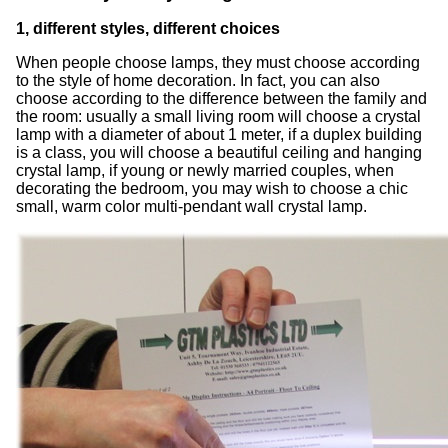
1, different styles, different choices
When people choose lamps, they must choose according
to the style of home decoration. In fact, you can also
choose according to the difference between the family and
the room: usually a small living room will choose a crystal
lamp with a diameter of about 1 meter, if a duplex building
is a class, you will choose a beautiful ceiling and hanging
crystal lamp, if young or newly married couples, when
decorating the bedroom, you may wish to choose a chic
small, warm color multi-pendant wall crystal lamp.