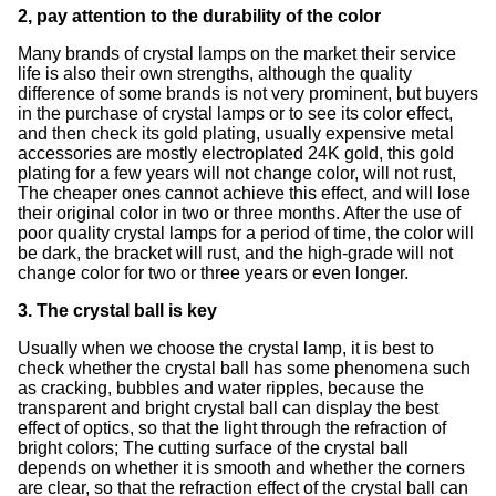
2, pay attention to the durability of the color
Many brands of crystal lamps on the market their service
life is also their own strengths, although the quality
difference of some brands is not very prominent, but buyers
in the purchase of crystal lamps or to see its color effect,
and then check its gold plating, usually expensive metal
accessories are mostly electroplated 24K gold, this gold
plating for a few years will not change color, will not rust,
The cheaper ones cannot achieve this effect, and will lose
their original color in two or three months. After the use of
poor quality crystal lamps for a period of time, the color will
be dark, the bracket will rust, and the high-grade will not
change color for two or three years or even longer.
3. The crystal ball is key
Usually when we choose the crystal lamp, it is best to
check whether the crystal ball has some phenomena such
as cracking, bubbles and water ripples, because the
transparent and bright crystal ball can display the best
effect of optics, so that the light through the refraction of
bright colors; The cutting surface of the crystal ball
depends on whether it is smooth and whether the corners
are clear, so that the refraction effect of the crystal ball can