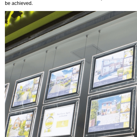
be achieved.