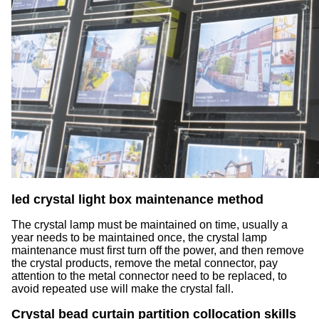
led crystal light box maintenance method
The crystal lamp must be maintained on time, usually a
year needs to be maintained once, the crystal lamp
maintenance must first turn off the power, and then remove
the crystal products, remove the metal connector, pay
attention to the metal connector need to be replaced, to
avoid repeated use will make the crystal fall.
Crystal bead curtain partition collocation skills