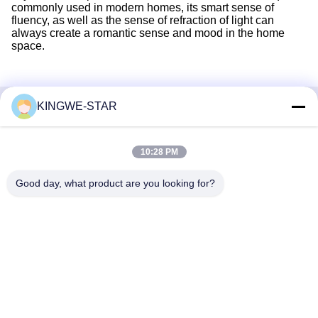
commonly used in modern homes, its smart sense of
fluency, as well as the sense of refraction of light can
always create a romantic sense and mood in the home
space.
KINGWE-STAR
Quick Contact
10:28 PM
Address
Floor 4, Building 4, Xintang Industrial Zone, Baishixia,
Good day, what product are you looking for?
Fuyong Street, Baoan District, Shenzhen, Guangdong,
China
Tel
86-137-9834-3469
E-mail
Luna@kingwe-star.com