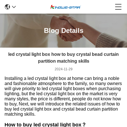
Blog Details
led crystal light box how to buy crystal bead curtain
partition matching skills
2024-11-29
Installing a led crystal light box at home can bring a noble
and fashionable atmosphere to the family, so many owners
will give priority to led crystal light boxes when purchasing
lighting, but the led crystal light box on the market is very
many styles, the price is different, people do not know how
to buy, Next, we will introduce the related issues of how to
buy led crystal light box and crystal bead curtain partition
matching skills.
How to buy led crystal light box？