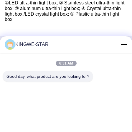
①LED ultra-thin light box; ② Stainless steel ultra-thin light
box; ③ aluminum ultra-thin light box; ④ Crystal ultra-thin
light box /LED crystal light box; ⑤ Plastic ultra-thin light
box
KINGWE-STAR
Quick Contact
6:31 AM
Address
Floor 4, Building 4, Xintang Industrial Zone, Baishixia,
Good day, what product are you looking for?
Fuyong Street, Baoan District, Shenzhen, Guangdong,
China
Tel
86-137-9834-3469
E-mail
Luna@kingwe-star.com