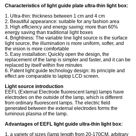
Characteristics of light guide plate ultra-thin light box:
1. Ultra-thin: thickness between 1 cm and 4 cm
2. Beautiful appearance: suitable for any fashion area
3. High efficiency and energy saving: more than 60%
energy saving than traditional light boxes
4. Brightness: The variable line light source is the surface
light source, the illumination is more uniform, softer, and
the vision is more comfortable
5. Easy installation: Quickly open the design, the
replacement of the lamp is simpler and faster, and it can be
replaced by itself within five minutes
6. Patent light guide technology design: its principle and
effect are comparable to laptop LCD screen.
Light source introduction
EEFL (External Electrode fluorescent lamp) lamps have
electrodes on the outside of the lamp, which is different
from ordinary fluorescent lamps. The electric field
generated between the external electrodes forms the
luminous plasma of the lamp.
Advantages of EEFL light guide ultra-thin light box:
1, a variety of sizes (lamp length from 20-170CM, arbitrary