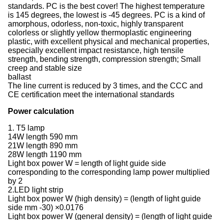
standards. PC is the best cover! The highest temperature
is 145 degrees, the lowest is -45 degrees. PC is a kind of
amorphous, odorless, non-toxic, highly transparent
colorless or slightly yellow thermoplastic engineering
plastic, with excellent physical and mechanical properties,
especially excellent impact resistance, high tensile
strength, bending strength, compression strength; Small
creep and stable size
ballast
The line current is reduced by 3 times, and the CCC and
CE certification meet the international standards
Power calculation
1. T5 lamp
14W length 590 mm
21W length 890 mm
28W length 1190 mm
Light box power W = length of light guide side
corresponding to the corresponding lamp power multiplied
by 2
2.LED light strip
Light box power W (high density) = (length of light guide
side mm -30) ×0.0176
Light box power W (general density) = (length of light guide