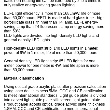
basic non-heating life can be extended by 2 to 3 times to
truly realize energy-saving green lighting.
EEFL light efficiency is more than 168Lm/W, life of more
than 60,000 hours, EEFL is made of hard glass tube - high
borosilicate glass, thinner than T4 lamp, EEFL energy-
saving lamp than T4 fluorescent lamp energy saving more
than 50%.
LED lights are divided into high-density LED lights and
general density LED lights
High-density LED light strip: 148 LED lights in 1 meter,
power of 9W in 1 meter, life of more than 50,000 hours
General density LED light strip: 65 LED lights for one
meter, power for one meter is 4W, and life span is more
than 50,000 hours.
Material classification
Using optical grade acrylic plate, after precision calculation
using laser dot, thickness 5MM, CCC and CE certification
to meet international standards. Light guide plate is divided
into carved light guide plate silk screen light guide plate.
Product panel adopts optical grade acrylic plate, thickness
1.8MM, CCC and CE certification to meet international