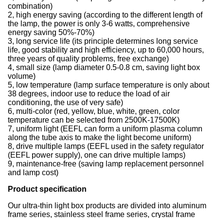
combination)
2, high energy saving (according to the different length of
the lamp, the power is only 3-6 watts, comprehensive
energy saving 50%-70%)
3, long service life (its principle determines long service
life, good stability and high efficiency, up to 60,000 hours,
three years of quality problems, free exchange)
4, small size (lamp diameter 0.5-0.8 cm, saving light box
volume)
5, low temperature (lamp surface temperature is only about
38 degrees, indoor use to reduce the load of air
conditioning, the use of very safe)
6, multi-color (red, yellow, blue, white, green, color
temperature can be selected from 2500K-17500K)
7, uniform light (EEFL can form a uniform plasma column
along the tube axis to make the light become uniform)
8, drive multiple lamps (EEFL used in the safety regulator
(EEFL power supply), one can drive multiple lamps)
9, maintenance-free (saving lamp replacement personnel
and lamp cost)
Product specification
Our ultra-thin light box products are divided into aluminum
frame series, stainless steel frame series, crystal frame