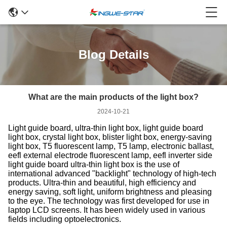
Blog Details
What are the main products of the light box?
2024-10-21
Light guide board, ultra-thin light box, light guide board
light box, crystal light box, blister light box, energy-saving
light box, T5 fluorescent lamp, T5 lamp, electronic ballast,
eefl external electrode fluorescent lamp, eefl inverter side
light guide board ultra-thin light box is the use of
international advanced "backlight" technology of high-tech
products. Ultra-thin and beautiful, high efficiency and
energy saving, soft light, uniform brightness and pleasing
to the eye. The technology was first developed for use in
laptop LCD screens. It has been widely used in various
fields including optoelectronics.