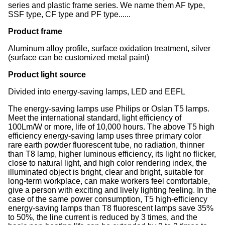
series and plastic frame series. We name them AF type,
SSF type, CF type and PF type......
Product frame
Aluminum alloy profile, surface oxidation treatment, silver
(surface can be customized metal paint)
Product light source
Divided into energy-saving lamps, LED and EEFL
The energy-saving lamps use Philips or Oslan T5 lamps.
Meet the international standard, light efficiency of
100Lm/W or more, life of 10,000 hours. The above T5 high
efficiency energy-saving lamp uses three primary color
rare earth powder fluorescent tube, no radiation, thinner
than T8 lamp, higher luminous efficiency, its light no flicker,
close to natural light, and high color rendering index, the
illuminated object is bright, clear and bright, suitable for
long-term workplace, can make workers feel comfortable,
give a person with exciting and lively lighting feeling. In the
case of the same power consumption, T5 high-efficiency
energy-saving lamps than T8 fluorescent lamps save 35%
to 50%, the line current is reduced by 3 times, and the