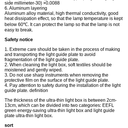
side millimeter-30) ×0.0088
6. Aluminum layering
Aluminum alloy material, high thermal conductivity, good
heat dissipation effect, so that the lamp temperature is kept
below 60℃. It can protect the lamp so that the lamp is not
easy to break.
Safety notice
1. Extreme care should be taken in the process of making
and transporting the light guide plate to avoid
fragmentation of the light guide plate.
2. When cleaning the light box, soft textiles should be
moistened and gently wiped.
3. Do not use sharp instruments when removing the
protective film on the surface of the light guide plate.
4. Pay attention to safety during the installation of the light
guide plate. definition
The thickness of the ultra-thin light box is between 2cm-
13cm, which can be divided into two categories: EEFL
green energy-saving ultra-thin light box and light guide
plate ultra-thin light box.
sort