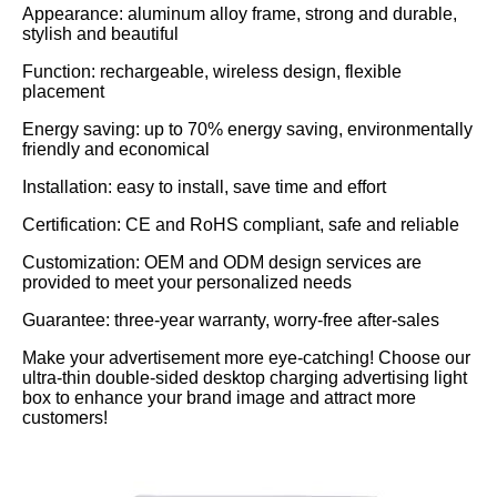
Appearance: aluminum alloy frame, strong and durable,
stylish and beautiful
Function: rechargeable, wireless design, flexible
placement
Energy saving: up to 70% energy saving, environmentally
friendly and economical
Installation: easy to install, save time and effort
Certification: CE and RoHS compliant, safe and reliable
Customization: OEM and ODM design services are
provided to meet your personalized needs
Guarantee: three-year warranty, worry-free after-sales
Make your advertisement more eye-catching! Choose our
ultra-thin double-sided desktop charging advertising light
box to enhance your brand image and attract more
customers!