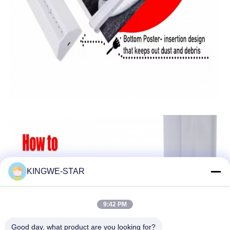
KINGWE-STAR
9:42 PM
Good day, what product are you looking for?