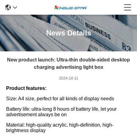
News Details
New product launch: Ultra-thin double-sided desktop
charging advertising light box
2024-10-11
Product features:
Size: A4 size, perfect for all kinds of display needs
Battery life: ultra-long 8 hours of battery life, let your
advertisement always be on
Material: high-quality acrylic, high-definition, high-
brightness display