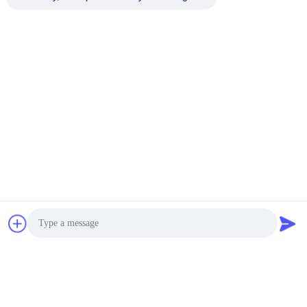
Photo