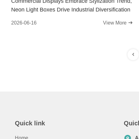
Commercial Displays Embrace Stylization Trend,
Neon Light Boxes Drive Industrial Diversification
2026-06-16
View More
Quick link
Quic
Home
A