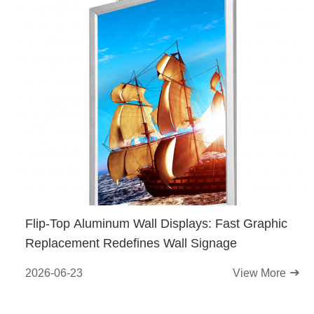
Flip-Top Aluminum Wall Displays: Fast Graphic
Replacement Redefines Wall Signage
2026-06-23
View More