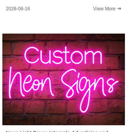
2026-06-16
View More