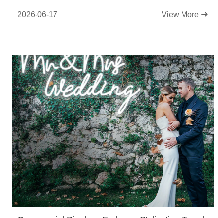
2026-06-17
View More