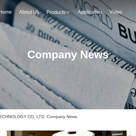
Home
About Us
Application
Video
Products
Ev
Company News
CHNOLOGY CO, LTD. Company News