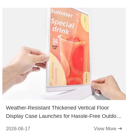
Weather-Resistant Thickened Vertical Floor
Display Case Launches for Hassle-Free Outdoor
Displays
2026-06-17
View More