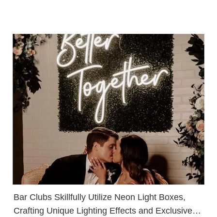
Bar Clubs Skillfully Utilize Neon Light Boxes,
Crafting Unique Lighting Effects and Exclusive