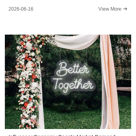
Atmosphere
2026-06-16
View More