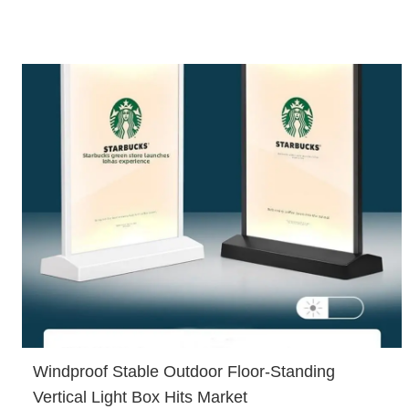
Windproof Stable Outdoor Floor-Standing
Vertical Light Box Hits Market