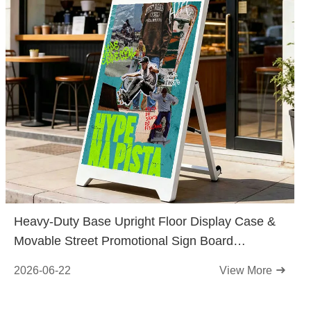
Heavy-Duty Base Upright Floor Display Case &
Movable Street Promotional Sign Board
Released for Retail Stores
2026-06-22
View More