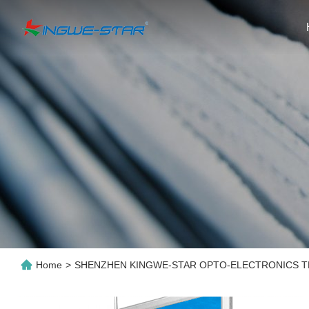
Home
>
SHENZHEN KINGWE-STAR OPTO-ELECTRONICS TE