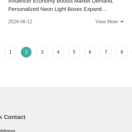
Influencer Economy Boosts Market Demand,
Personalized Neon Light Boxes Expand
Application Scope
2026-06-12
View More
1
2
3
4
5
6
7
8
k Contact
ddress