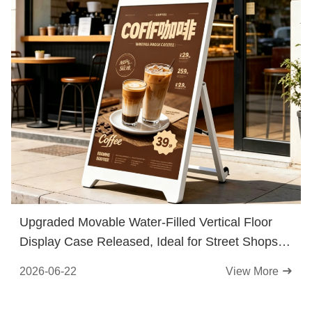
Upgraded Movable Water-Filled Vertical Floor
Display Case Released, Ideal for Street Shops &
Flexible Traffic Guidance
2026-06-22
View More