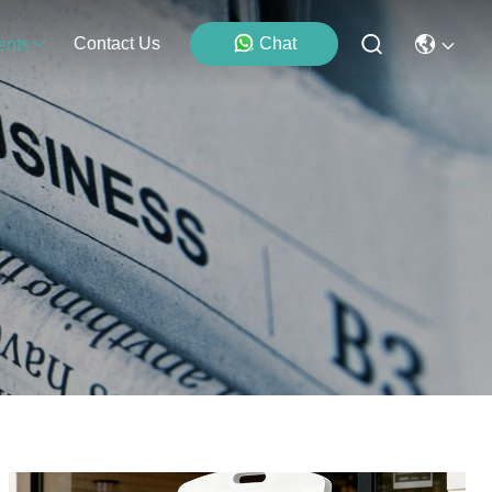
Contact Us
Chat
ents