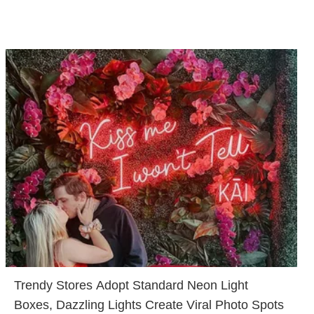
Trendy Stores Adopt Standard Neon Light
Boxes, Dazzling Lights Create Viral Photo Spots