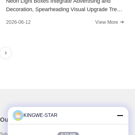
Neon Light Boxes Integrate Advertising and
Decoration, Spearheading Visual Upgrade Trend
for Physical Stores
2026-06-12
View More
KINGWE-STAR
Our Newsletter
Subscribe to our newsletter for discounts and more.
6:33 AM