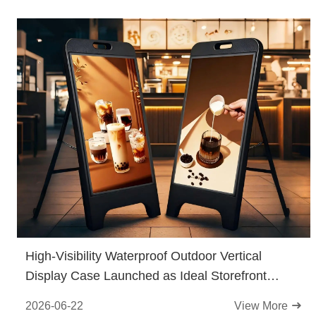
High-Visibility Waterproof Outdoor Vertical
Display Case Launched as Ideal Storefront
Promotional Tool
2026-06-22
View More