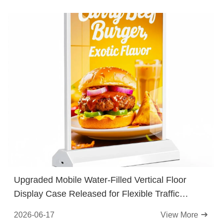
Upgraded Mobile Water-Filled Vertical Floor
Display Case Released for Flexible Traffic
Guidance at Street Stores
2026-06-17
View More