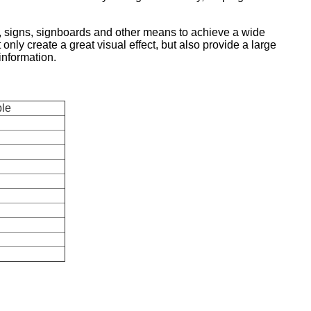
s, signs, signboards and other means to achieve a wide
 only create a great visual effect, but also provide a large
 information.
ble