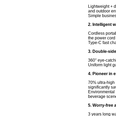
Lightweight + d
and outdoor en
Simple business
2. Intelligent
Cordless portab
the power cord
Type-C fast cha
3. Double-side
360° eye-catchi
Uniform light g
4. Pioneer in
70% ultra-high 
significantly sa
Environmental p
beverage scen
5. Worry-free 
3 years long wa