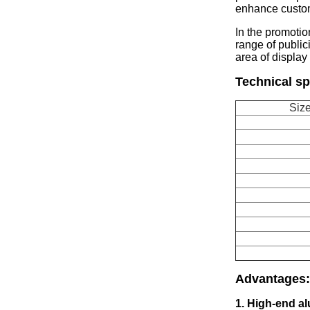
enhance custo
In the promotio
range of publici
area of display 
Technical sp
Size
Advantages
:
1. High-end a