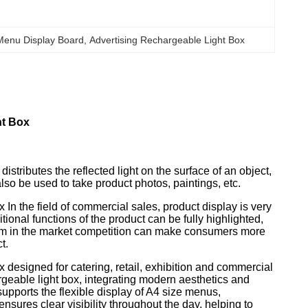
 Menu Display Board
, 
Advertising Rechargeable Light Box
ht Box
istributes the reflected light on the surface of an object,
so be used to take product photos, paintings, etc.
 the field of commercial sales, product display is very
tional functions of the product can be fully highlighted,
 form in the market competition can make consumers more
t.
esigned for catering, retail, exhibition and commercial
geable light box, integrating modern aesthetics and
upports the flexible display of A4 size menus,
nsures clear visibility throughout the day, helping to