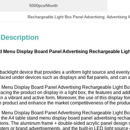
5000pcs/month
Rechargeable Light Box Panel Advertising
, 
Advertising
 Description
d Menu Display Board Panel Advertising Rechargeable Lig
 backlight device that provides a uniform light source and evenly d
aced under devices such as displays and flat panels, and can al
 Menu Display Board Panel Advertising Rechargeable Light Box In
lacing the product on display in a light box, the features and addi
n a vibrant and active form. Moreover, the use of this display
he product and enhance the market competitiveness of the produc
 Menu Display Board Panel Advertising Rechargeable Light Box d
 the A4 table stand menu display board panel advertising rechar
ctions. The aluminum frame + double-sided acrylic panel design s
ters or brand advertisements, and the built-in LED light source e