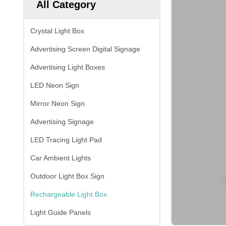
All Category
Crystal Light Box
Advertising Screen Digital Signage
Advertising Light Boxes
LED Neon Sign
Mirror Neon Sign
Advertising Signage
LED Tracing Light Pad
Car Ambient Lights
Outdoor Light Box Sign
Rechargeable Light Box
Light Guide Panels