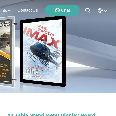
Contact Us
Chat
ents
A4 Table Stand Menu Display Board