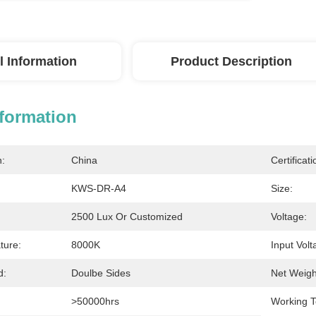
l Information
Product Description
nformation
n:
China
Certificati
KWS-DR-A4
Size:
2500 Lux Or Customized
Voltage:
ture:
8000K
Input Volt
d:
Doulbe Sides
Net Weigh
>50000hrs
Working T