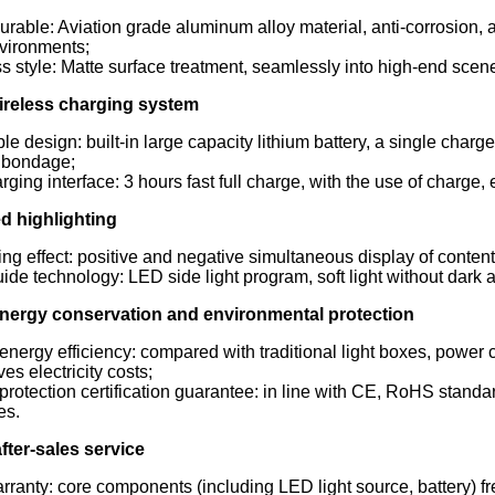
urable: Aviation grade aluminum alloy material, anti-corrosion, an
vironments;
 style: Matte surface treatment, seamlessly into high-end scenes
 wireless charging system
le design: built-in large capacity lithium battery, a single charge
 bondage;
rging interface: 3 hours fast full charge, with the use of charge,
d highlighting
ng effect: positive and negative simultaneous display of conten
uide technology: LED side light program, soft light without dark a
 energy conservation and environmental protection
energy efficiency: compared with traditional light boxes, powe
ves electricity costs;
rotection certification guarantee: in line with CE, RoHS standar
es.
after-sales service
rranty: core components (including LED light source, battery) fre