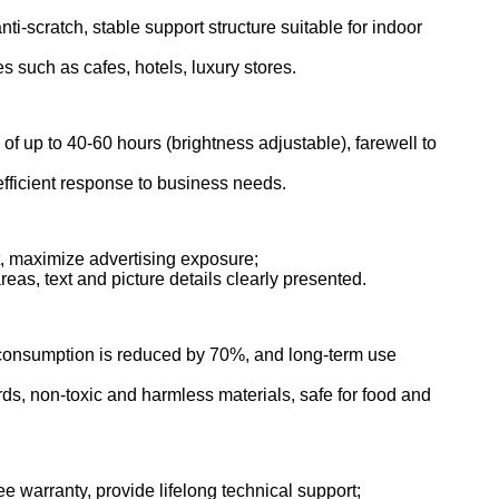
ti-scratch, stable support structure suitable for indoor
 such as cafes, hotels, luxury stores.
 of up to 40-60 hours (brightness adjustable), farewell to
 efficient response to business needs.
t, maximize advertising exposure;
reas, text and picture details clearly presented.
r consumption is reduced by 70%, and long-term use
ds, non-toxic and harmless materials, safe for food and
e warranty, provide lifelong technical support;