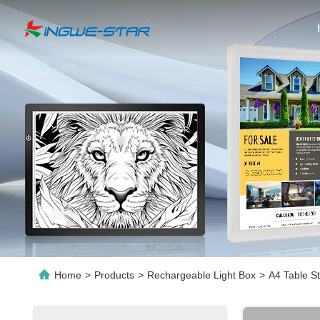
Home
>
Products
>
Rechargeable Light Box
>
A4 Table S