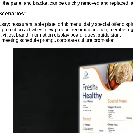
: the panel and bracket can be quickly removed and replaced, a
Scenarios:
stry: restaurant table plate, drink menu, daily special offer displ
es: promotion activities, new product recommendation, member ri
ctivities: brand information display board, guest guide sign;
: meeting schedule prompt, corporate culture promotion.