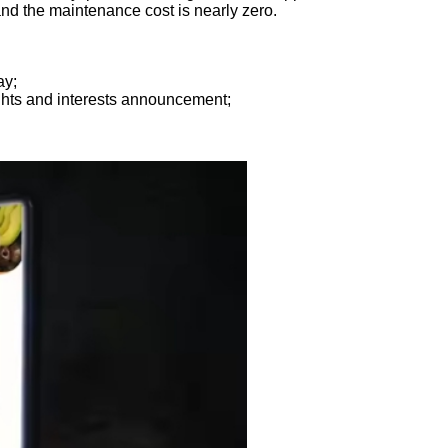
nd the maintenance cost is nearly zero.
ay;
ghts and interests announcement;