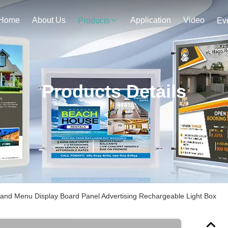
Home
About Us
Application
Video
Products
Ev
Products Details
tand Menu Display Board Panel Advertising Rechargeable Light Box