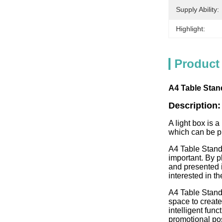
Supply Ability:
Highlight:
Product
A4 Table Stan
Description:
A light box is a
which can be pl
A4 Table Stand
important. By p
and presented i
interested in t
A4 Table Stand
space to create
intelligent fun
promotional pos