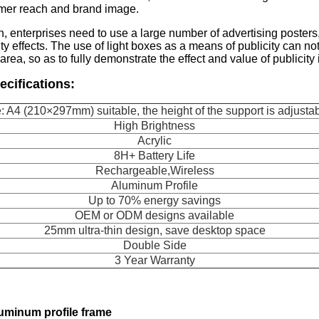
mer reach and brand image.
n, enterprises need to use a large number of advertising poster
ty effects. The use of light boxes as a means of publicity can not
area, so as to fully demonstrate the effect and value of publicity
ecifications:
: A4 (210×297mm) suitable, the height of the support is adjusta
High Brightness
Acrylic
8H+ Battery Life
Rechargeable,Wireless
Aluminum Profile
Up to 70% energy savings
OEM or ODM designs available
25mm ultra-thin design, save desktop space
Double Side
3 Year Warranty
luminum profile frame