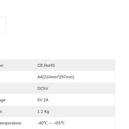
on:
CE,RoHS
A4(210mm*297mm)
DC5V
age:
5V 2A
t:
1.2 Kg
emperature:
-40℃ ～ +55℃