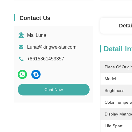
Contact Us
Detai
Ms. Luna
Luna@kingwe-star.com
Detail I
+8615361453357
Place Of Origi
Model:
Chat Now
Brightness:
Color Tempera
Display Metho
Life Span: