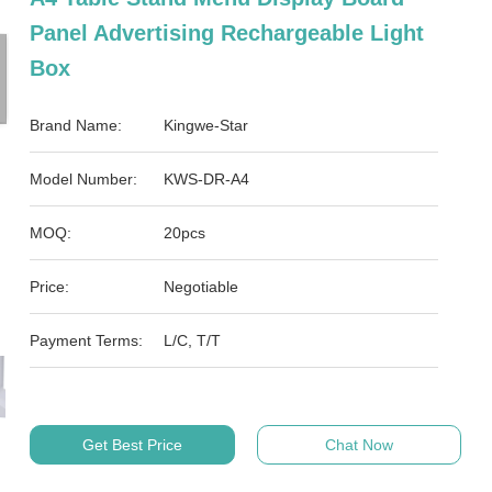
Panel Advertising Rechargeable Light
Box
Brand Name:
Kingwe-Star
Model Number:
KWS-DR-A4
MOQ:
20pcs
Price:
Negotiable
Payment Terms:
L/C, T/T
Get Best Price
Chat Now