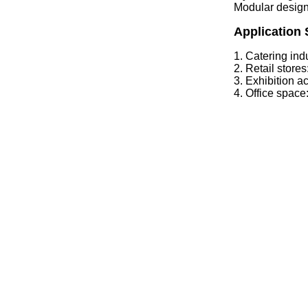
Modular design
Application 
1. Catering indu
2. Retail stor
3. Exhibition a
4. Office space